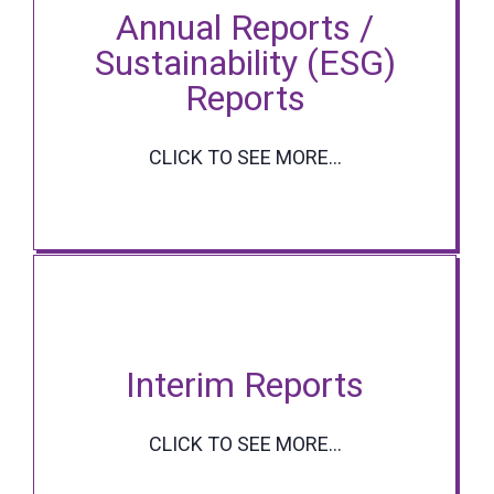
Annual Reports /
Sustainability (ESG)
Reports
CLICK TO SEE MORE...
Interim Reports
CLICK TO SEE MORE...