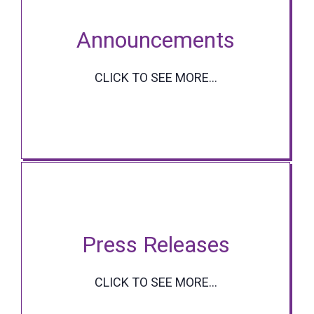
Announcements
CLICK TO SEE MORE...
Press Releases
CLICK TO SEE MORE...