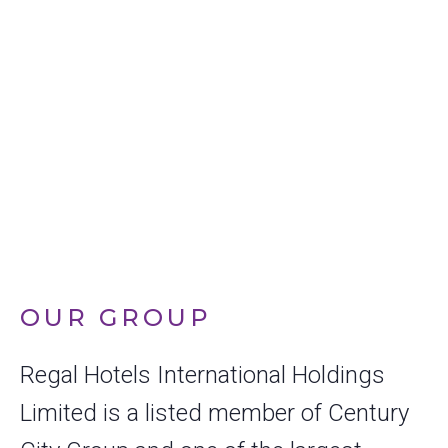
PIONEER IN
SUSTAINABLE
HOSPITALITY
OUR GROUP
Regal Hotels International Holdings
Limited is a listed member of Century