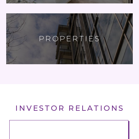
PROPERTIES
INVESTOR RELATIONS