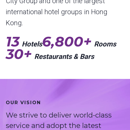
City Group and one of the largest
international hotel groups in Hong
Kong.
13
6,800+
Hotels
Rooms
30+
Restaurants & Bars
OUR VISION
We strive to deliver world-class
service and adopt the latest