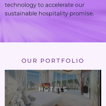
technology to accelerate our
sustainable hospitality promise.
OUR PORTFOLIO
HOTELS