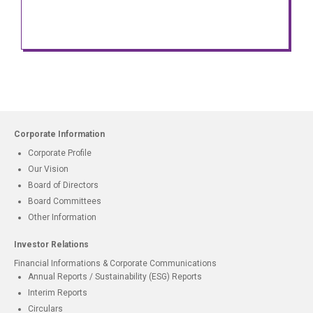
Corporate Information
Corporate Profile
Our Vision
Board of Directors
Board Committees
Other Information
Investor Relations
Financial Informations & Corporate Communications
Annual Reports / Sustainability (ESG) Reports
Interim Reports
Circulars