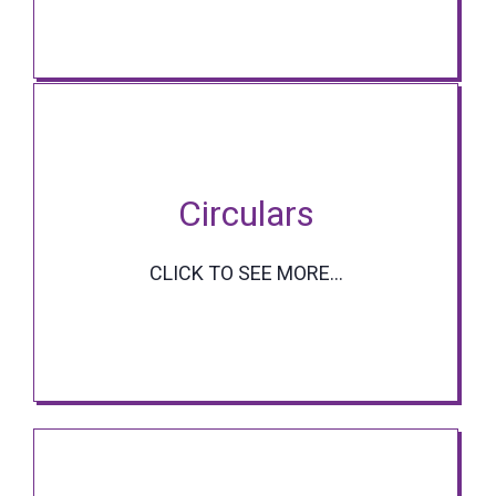
Circulars
CLICK TO SEE MORE...