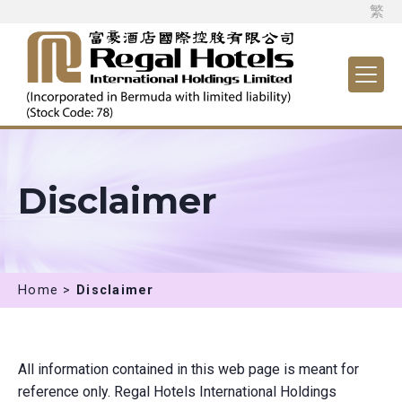
繁
Disclaimer
Home >
Disclaimer
All information contained in this web page is meant for
reference only. Regal Hotels International Holdings