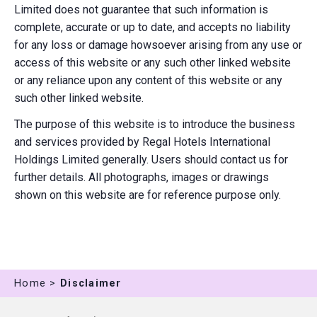
Limited does not guarantee that such information is
complete, accurate or up to date, and accepts no liability
for any loss or damage howsoever arising from any use or
access of this website or any such other linked website
or any reliance upon any content of this website or any
such other linked website.
The purpose of this website is to introduce the business
and services provided by Regal Hotels International
Holdings Limited generally. Users should contact us for
further details. All photographs, images or drawings
shown on this website are for reference purpose only.
Home >
Disclaimer