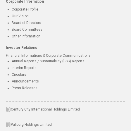
Corporate Information
Corporate Profile
Our Vision
Board of Directors
Board Committees
Other Information
Investor Relations
Financial Informations & Corporate Communications
Annual Reports / Sustainability (ESG) Reports
Interim Reports
Circulars
Announcements
Press Releases
Century City International Holdings Limited
Paliburg Holdings Limited